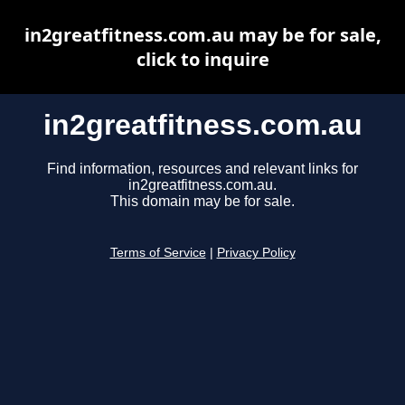
in2greatfitness.com.au may be for sale,
click to inquire
in2greatfitness.com.au
Find information, resources and relevant links for
in2greatfitness.com.au.
This domain may be for sale.
Terms of Service
|
Privacy Policy